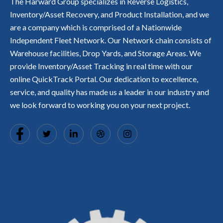
o
The Harward Group specializes in Reverse Logistics,
B
s
e
u
e
r
t
t
L
s
Inventory/Asset Recovery, and Product Installation, and we
h
c
l
s.
r
1
E
e
a
h
y,
are a company which is comprised of a Nationwide
a
0
.
t
s
a
t
c
0
Independent Fleet Network. Our Network chain consists of
s
c
s
r
k
%
q
r
L
Warehouse facilities, Drop Yards, and Storage Areas. We
a
s
s
u
a
o
c
i
a
provide Inventory/Asset Tracking in real time with our
i
f
w
k
n
t
c
online QuickTrack Portal. Our dedication to excellence,
t
e'
a
R
a
kl
e
s,
b
E
s
service, and quality has made us a leader in our industry and
y.
d
H
l
A
fi
we look forward to working you on your next project.
T
o
e
L
e
H
m
,
-
d
G
e
a
T
w
i
D
n
I
it
n
e
d
M
h
t
p
p
E
o
o
o
r
.
u
a
t,
o
r
n
a
f
e
i
n
e
x
n
d
s
p
d
S
si
e
u
o
o
ri