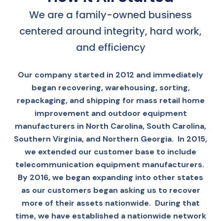
We are a family-owned business
centered around integrity, hard work,
and efficiency
Our company started in 2012 and immediately
began recovering, warehousing, sorting,
repackaging, and shipping for mass retail home
improvement and outdoor equipment
manufacturers in North Carolina, South Carolina,
Southern Virginia, and Northern Georgia. In 2015,
we extended our customer base to include
telecommunication equipment manufacturers.
By 2016, we began expanding into other states
as our customers began asking us to recover
more of their assets nationwide. During that
time, we have established a nationwide network