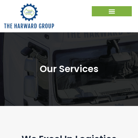
Skip
to
content
Our Services