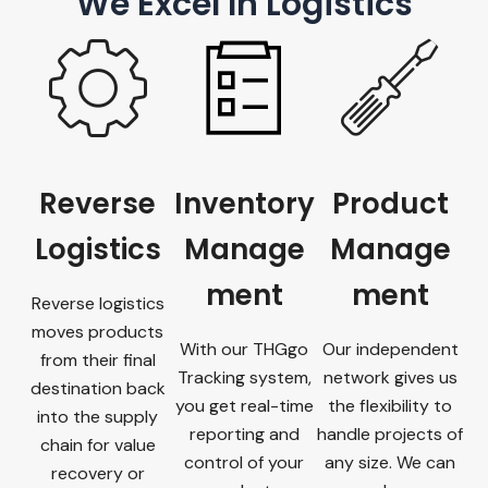
We Excel In Logistics
Reverse
Inventory
Product
Logistics
Manage
Manage
ment
ment
Reverse logistics
moves products
With our THGgo
Our independent
from their final
Tracking system,
network gives us
destination back
you get real-time
the flexibility to
into the supply
reporting and
handle projects of
chain for value
control of your
any size. We can
recovery or