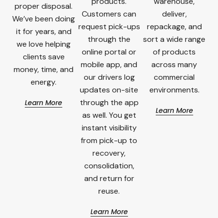
products.
warehouse,
proper disposal.
Customers can
deliver,
We’ve been doing
request pick-ups
repackage, and
it for years, and
through the
sort a wide range
we love helping
online portal or
of products
clients save
mobile app, and
across many
money, time, and
our drivers log
commercial
energy.
updates on-site
environments.
through the app
Learn More
Learn More
as well. You get
instant visibility
from pick-up to
recovery,
consolidation,
and return for
reuse.
Learn More