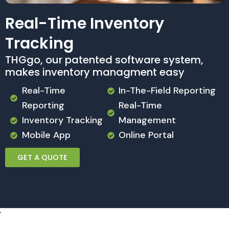
Real-Time Inventory
Tracking
THGgo, our patented software system,
makes inventory managment easy
Real-Time
In-The-Field Reporting
Reporting
Real-Time
Inventory Tracking
Management
Mobile App
Online Portal
GET A QUOTE