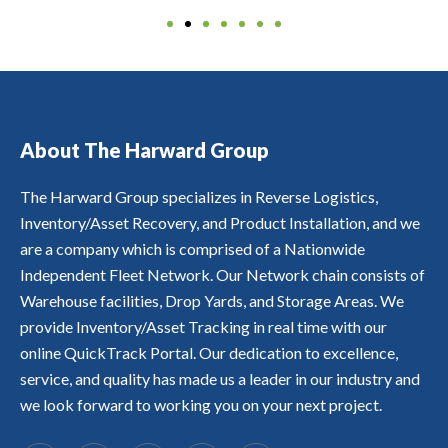
g
o
r
ll
y
s
S
b
e
n'
e
o
o
t
Y
y
a
s
c
f
u
o
a
r
n
t
o
o
r
m
n
e
d
o
v
u
a
e
d
c
e
p
e
r
s
r
A
o
x
b
r
c
s
s
F
v
p
r
y
u
e
w
F
About The Harward Group
e
e
a
i
s
t
e
O
ri
ri
n
n
t
s,
r
R
n
e
d
a
o
b
e
The Harward Group specializes in Reverse Logistics,
D
g
n
s
ti
m
u
n
A
a
Inventory/Asset Recovery, and Product Installation, and we
c
s
m
e
t
o
B
s
e
u
e
r
t
are a company which is comprised of a Nationwide
t
L
s
h
c
l
s.
r
1
E
Independent Fleet Network. Our Network chain consists of
e
a
h
y,
a
0
.
t
s
a
Warehouse facilities, Drop Yards, and Storage Areas. We
t
c
0
s
c
s
r
k
%
provide Inventory/Asset Tracking in real time with our
q
r
L
a
s
s
u
online QuickTrack Portal. Our dedication to excellence,
a
o
c
i
a
i
f
w
k
n
t
service, and quality has made us a leader in our industry and
c
t
e'
a
R
a
kl
we look forward to working you on your next project.
e
s,
b
E
s
y.
d
H
l
A
fi
T
o
e
L
e