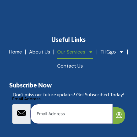
c
g
li
!
e
n
t
s
l
Useful Links
o
v
Home
About Us
Our Services
THGgo
e
.
Contact Us
Subscribe Now
Don’t miss our future updates! Get Subscribed Today!
Email Address