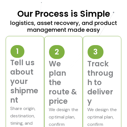
Our Process is Simple
logistics, asset recovery, and product
management made easy
1
2
3
Tell us
We
Track
about
plan
throug
your
the
h to
P
r
shipme
o
route &
deliver
v
e
nt
price
y
n
A
Share origin,
s
We design the
We design the
s
destination,
e
optimal plan,
optimal plan,
t
timing, and
confirm
confirm
R
C