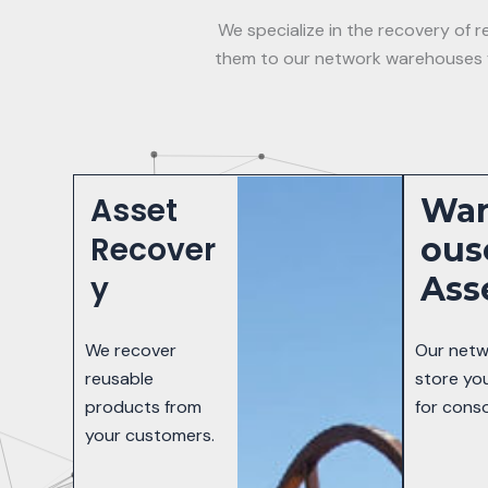
We specialize in the recovery of
them to our network warehouses fo
Asset
Wa
Recover
Ous
y
Ass
We recover
Our netw
reusable
store yo
products from
for conso
your customers.