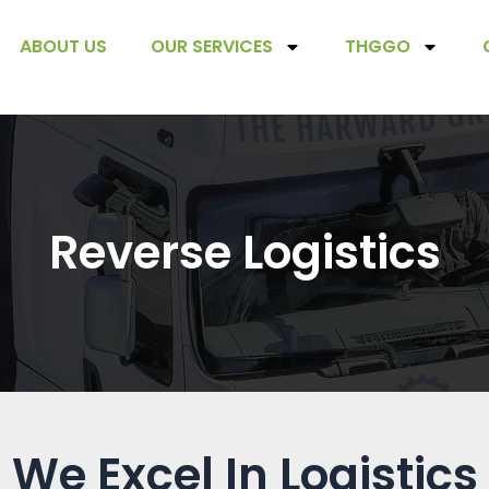
ABOUT US
OUR SERVICES
THGGO
Reverse Logistics
We Excel In Logistics