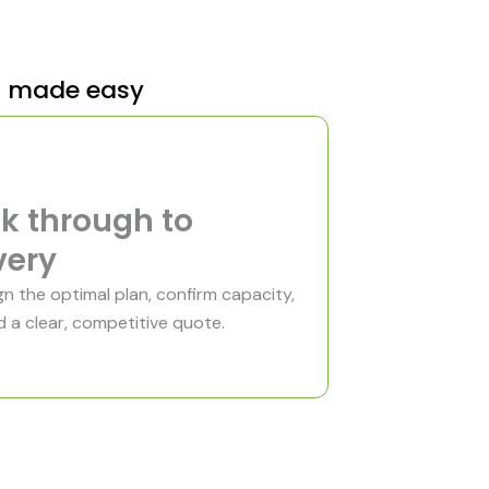
e
t made easy
k through to
very
n the optimal plan, confirm capacity,
 a clear, competitive quote.