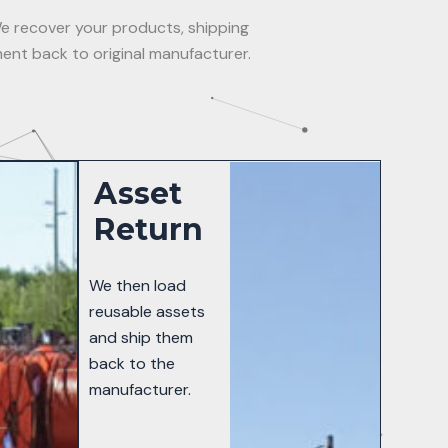
e recover your products, shipping
ent back to original manufacturer.
Asset
Return
We then load
reusable assets
and ship them
back to the
manufacturer.