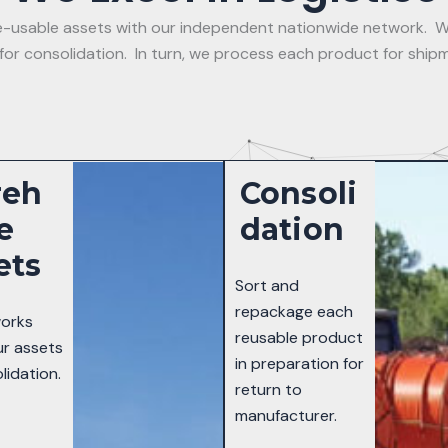
 re-usable assets with our independent nationwide network. W
r consolidation. In turn, we process each product for shipm
reh
Consoli
e
Dation
ets
Sort and
repackage each
orks
reusable product
ur assets
in preparation for
lidation.
return to
manufacturer.