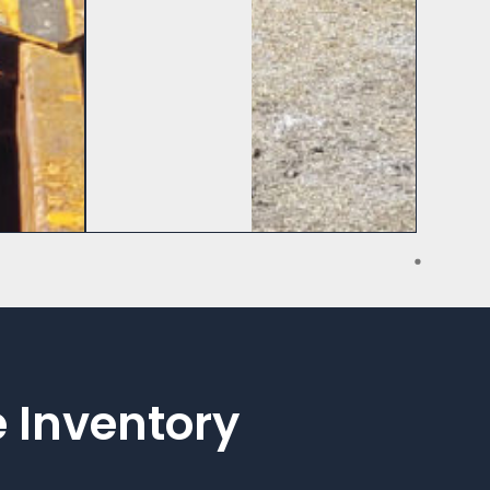
 Inventory