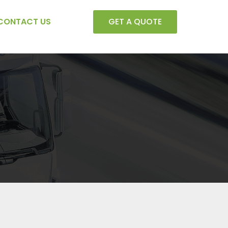
CONTACT US
GET A QUOTE