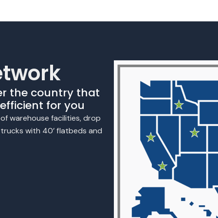
etwork
er the country that
fficient for you
f warehouse facilities, drop
n trucks with 40’ flatbeds and