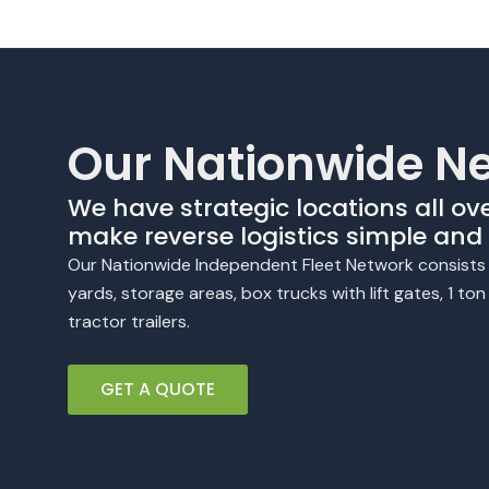
Our Nationwide N
We have strategic locations all ov
make reverse logistics simple and e
Our Nationwide Independent Fleet Network consists o
yards, storage areas, box trucks with lift gates, 1 to
tractor trailers.
GET A QUOTE