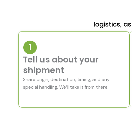
logistics,
1
Tell us about your
shipment
Share origin, destination, timing, and any
special handling. We’ll take it from there.