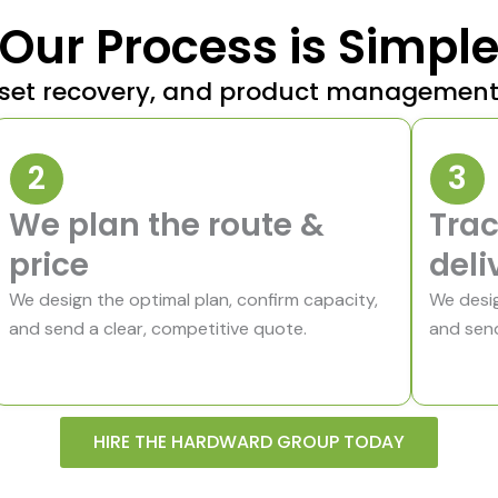
Our Process is Simpl
 asset recovery, and product managemen
2
3
We plan the route &
Trac
price
deli
We design the optimal plan, confirm capacity,
We desig
and send a clear, competitive quote.
and send
HIRE THE HARDWARD GROUP TODAY