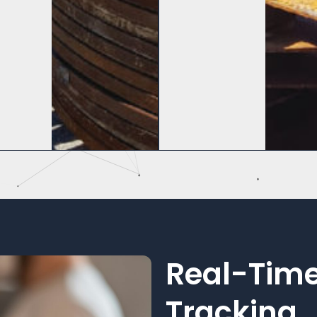
Real-Time
Tracking