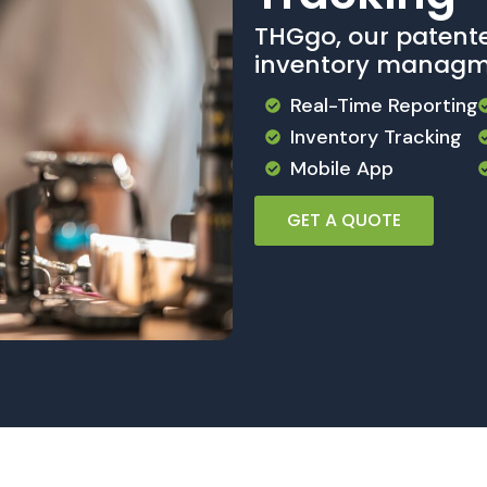
THGgo, our patent
inventory managm
Real-Time Reporting
Inventory Tracking
Mobile App
GET A QUOTE