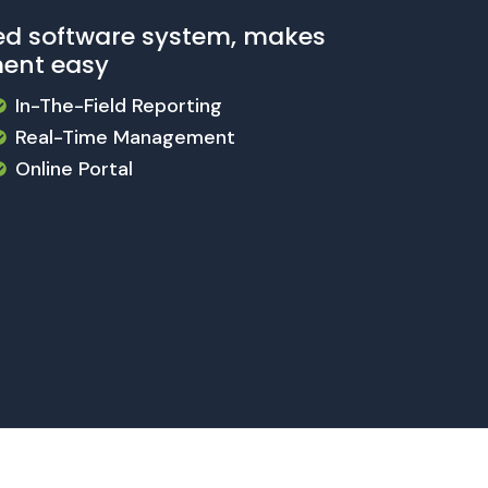
ed software system, makes
ent easy
In-The-Field Reporting
Real-Time Management
Online Portal