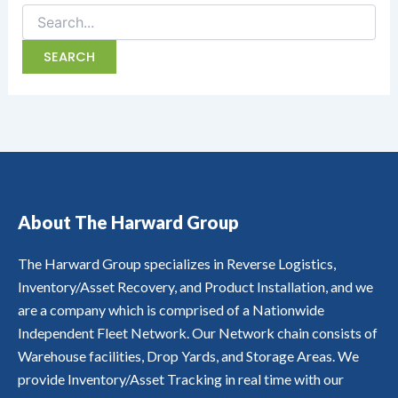
About The Harward Group
The Harward Group specializes in Reverse Logistics,
Inventory/Asset Recovery, and Product Installation, and we
are a company which is comprised of a Nationwide
Independent Fleet Network. Our Network chain consists of
Warehouse facilities, Drop Yards, and Storage Areas. We
provide Inventory/Asset Tracking in real time with our