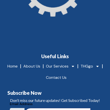
Useful Links
Home
About Us
Our Services
THGgo
Contact Us
Subscribe Now
Don’t miss our future updates! Get Subscribed Today!
Email Address