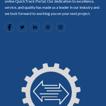
online QuickTrack Portal. Our dedication to excellence,
service, and quality has made us a leader in our industry and
we look forward to working you on your next project.