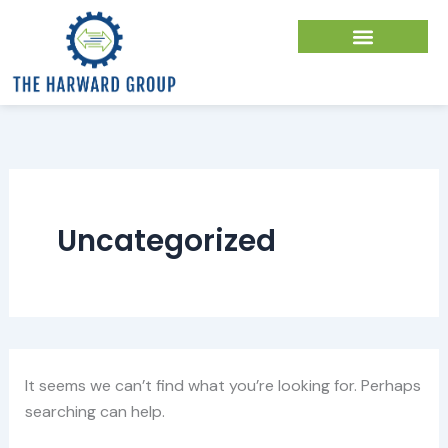
Search
Skip
for:
to
content
Uncategorized
It seems we can’t find what you’re looking for. Perhaps
searching can help.